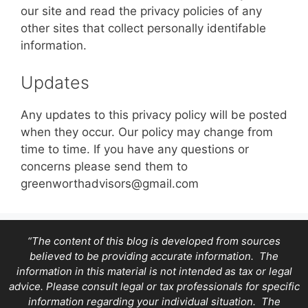
our site and read the privacy policies of any
other sites that collect personally identifable
information.
Updates
Any updates to this privacy policy will be posted
when they occur. Our policy may change from
time to time. If you have any questions or
concerns please send them to
greenworthadvisors@gmail.com
“The content of this blog is developed from sources
believed to be providing accurate information. The
information in this material is not intended as tax or legal
advice. Please consult legal or tax professionals for specific
information regarding your individual situation. The