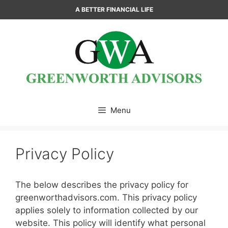
Skip
A BETTER FINANCIAL LIFE
to
content
Menu
Privacy Policy
The below describes the privacy policy for
greenworthadvisors.com. This privacy policy
applies solely to information collected by our
website. This policy will identify what personal