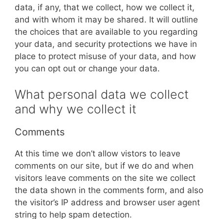
data, if any, that we collect, how we collect it,
and with whom it may be shared. It will outline
the choices that are available to you regarding
your data, and security protections we have in
place to protect misuse of your data, and how
you can opt out or change your data.
What personal data we collect
and why we collect it
Comments
At this time we don’t allow vistors to leave
comments on our site, but if we do and when
visitors leave comments on the site we collect
the data shown in the comments form, and also
the visitor’s IP address and browser user agent
string to help spam detection.