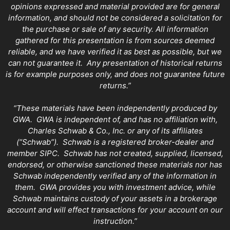
opinions expressed and material provided are for general
information, and should not be considered a solicitation for
the purchase or sale of any security. All information
gathered for this presentation is from sources deemed
reliable, and we have verified it as best as possible, but we
can not guarantee it. Any presentation of historical returns
is for example purposes only, and does not guarantee future
returns.”
“These materials have been independently produced by
GWA. GWA is independent of, and has no affiliation with,
Charles Schwab & Co., Inc. or any of its affiliates
(“Schwab”). Schwab is a registered broker-dealer and
member SIPC. Schwab has not created, supplied, licensed,
endorsed, or otherwise sanctioned these materials nor has
Schwab independently verified any of the information in
them. GWA provides you with investment advice, while
Schwab maintains custody of your assets in a brokerage
account and will effect transactions for your account on our
instruction.”