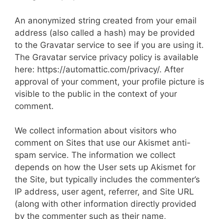
An anonymized string created from your email
address (also called a hash) may be provided
to the Gravatar service to see if you are using it.
The Gravatar service privacy policy is available
here: https://automattic.com/privacy/. After
approval of your comment, your profile picture is
visible to the public in the context of your
comment.
We collect information about visitors who
comment on Sites that use our Akismet anti-
spam service. The information we collect
depends on how the User sets up Akismet for
the Site, but typically includes the commenter’s
IP address, user agent, referrer, and Site URL
(along with other information directly provided
by the commenter such as their name,