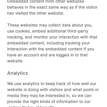
Embedded content from other websites
behaves in the exact same way as if the visitor
has visited the other website.
These websites may collect data about you,
use cookies, embed additional third-party
tracking, and monitor your interaction with that
embedded content, including tracking your
interaction with the embedded content if you
have an account and are logged in to that
website.
Analytics
We use analytics to keep track of how well our
website is doing with visitors and what posts or
media they may be interested in, so we can
provide the right kinds of information to our