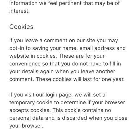
information we feel pertinent that may be of
interest.
Cookies
If you leave a comment on our site you may
opt-in to saving your name, email address and
website in cookies. These are for your
convenience so that you do not have to fill in
your details again when you leave another
comment. These cookies will last for one year.
If you visit our login page, we will set a
temporary cookie to determine if your browser
accepts cookies. This cookie contains no
personal data and is discarded when you close
your browser.