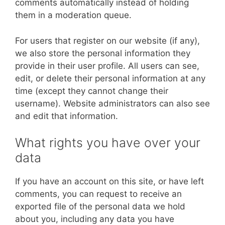
comments automatically instead of holding
them in a moderation queue.
For users that register on our website (if any),
we also store the personal information they
provide in their user profile. All users can see,
edit, or delete their personal information at any
time (except they cannot change their
username). Website administrators can also see
and edit that information.
What rights you have over your
data
If you have an account on this site, or have left
comments, you can request to receive an
exported file of the personal data we hold
about you, including any data you have