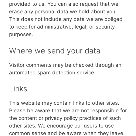
provided to us. You can also request that we
erase any personal data we hold about you.
This does not include any data we are obliged
to keep for administrative, legal, or security
purposes.
Where we send your data
Visitor comments may be checked through an
automated spam detection service.
Links
This website may contain links to other sites.
Please be aware that we are not responsible for
the content or privacy policy practices of such
other sites. We encourage our users to use
common sense and be aware when they leave