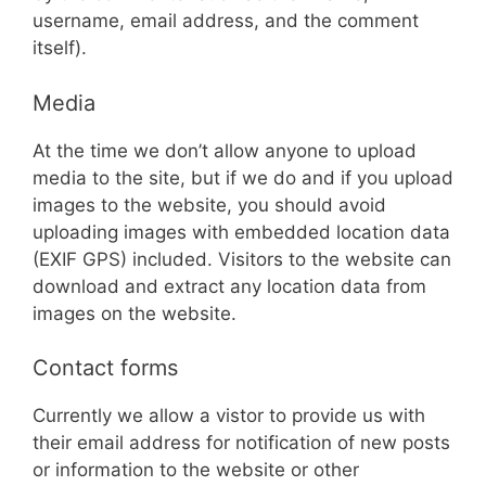
username, email address, and the comment
itself).
Media
At the time we don’t allow anyone to upload
media to the site, but if we do and if you upload
images to the website, you should avoid
uploading images with embedded location data
(EXIF GPS) included. Visitors to the website can
download and extract any location data from
images on the website.
Contact forms
Currently we allow a vistor to provide us with
their email address for notification of new posts
or information to the website or other