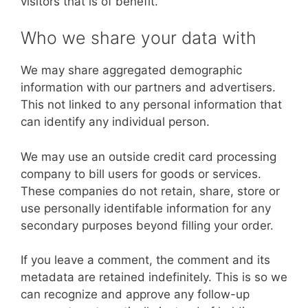
visitors that is of benefit.
Who we share your data with
We may share aggregated demographic
information with our partners and advertisers.
This not linked to any personal information that
can identify any individual person.
We may use an outside credit card processing
company to bill users for goods or services.
These companies do not retain, share, store or
use personally identifable information for any
secondary purposes beyond filling your order.
If you leave a comment, the comment and its
metadata are retained indefinitely. This is so we
can recognize and approve any follow-up