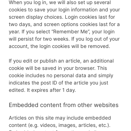
When you log in, we will also set up several
cookies to save your login information and your
screen display choices. Login cookies last for
two days, and screen options cookies last for a
year. If you select “Remember Me”, your login
will persist for two weeks. If you log out of your
account, the login cookies will be removed.
If you edit or publish an article, an additional
cookie will be saved in your browser. This
cookie includes no personal data and simply
indicates the post ID of the article you just
edited. It expires after 1 day.
Embedded content from other websites
Articles on this site may include embedded
content (e.g. videos, images, articles, etc.).