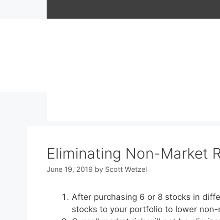
Skip
to
content
Eliminating Non-Market Ri
June 19, 2019
by
Scott Wetzel
After purchasing 6 or 8 stocks in diff
stocks to your portfolio to lower non-m