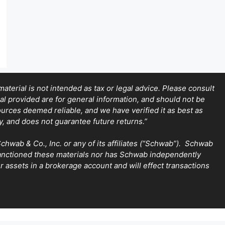
terial is not intended as tax or legal advice. Please consult
ial provided are for general information, and should not be
sources deemed reliable, and we have verified it as best as
y, and does not guarantee future returns.”
wab & Co., Inc. or any of its affiliates (“Schwab”). Schwab
sanctioned these materials nor has Schwab independently
 assets in a brokerage account and will effect transactions