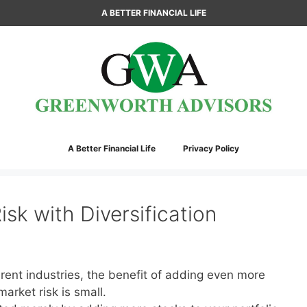
A BETTER FINANCIAL LIFE
A Better Financial Life
Privacy Policy
sk with Diversification
erent industries, the benefit of adding even more
arket risk is small.