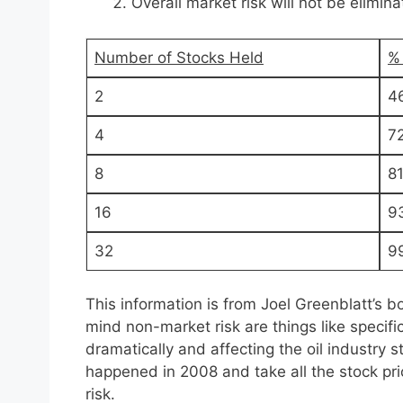
Overall market risk will not be elimin
Number of Stocks Held
%
2
4
4
7
8
8
16
9
32
9
This information is from Joel Greenblatt’s b
mind non-market risk are things like specifi
dramatically and affecting the oil industry 
happened in 2008 and take all the stock pr
risk.