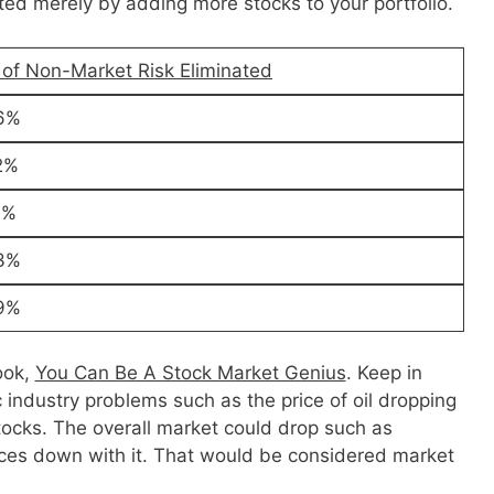
ated merely by adding more stocks to your portfolio.
 of Non-Market Risk Eliminated
6%
2%
1%
3%
9%
ook,
You Can Be A Stock Market Genius
. Keep in
c industry problems such as the price of oil dropping
stocks. The overall market could drop such as
ices down with it. That would be considered market