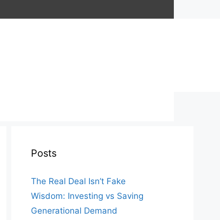
Posts
The Real Deal Isn’t Fake
Wisdom: Investing vs Saving
Generational Demand