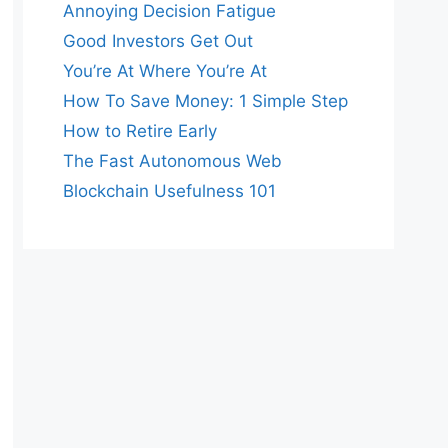
Annoying Decision Fatigue
Good Investors Get Out
You’re At Where You’re At
How To Save Money: 1 Simple Step
How to Retire Early
The Fast Autonomous Web
Blockchain Usefulness 101