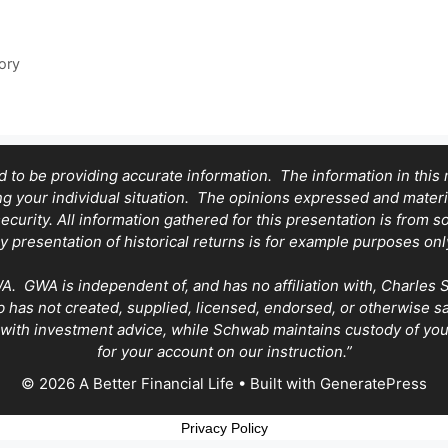
ory
 to be providing accurate information. The information in this ma
ing your individual situation. The opinions expressed and mater
security. All information gathered for this presentation is from 
y presentation of historical returns is for example purposes onl
GWA is independent of, and has no affiliation with, Charles Sch
has not created, supplied, licensed, endorsed, or otherwise 
with investment advice, while Schwab maintains custody of your
for your account on our instruction.”
© 2026 A Better Financial Life
• Built with
GeneratePress
Privacy Policy