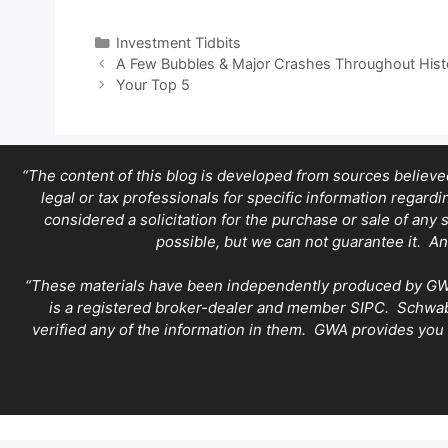
Categories
Investment Tidbits
A Few Bubbles & Major Crashes Throughout Hist
Your Top 5
“The content of this blog is developed from sources believed
legal or tax professionals for specific information regard
considered a solicitation for the purchase or sale of any 
possible, but we can not guarantee it. An
“These materials have been independently produced by GWA. 
is a registered broker-dealer and member SIPC. Schwab 
verified any of the information in them. GWA provides you 