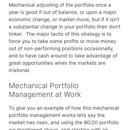
Mechanical adjusting of the portfolio once a
year is good if out of balance, or upon a major
economic change, or market move, but if it isn’t
a substantial change in your portfolio then don’t
tinker. The major tactic of this strategy is to
force you to take some profits or move money
out of non-performing positions occasionally,
and to have cash around to take advantage of
great opportunities when the markets are
irrational.
Mechanical Portfolio
Management at Work
To give you an example of how this mechanical
portfolio management works let’s say the
market has risen, and using the 80/20 portfolio
we mentioned above, and starting with an