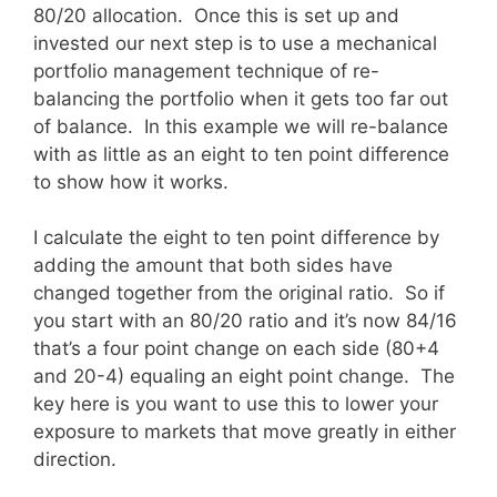
80/20 allocation. Once this is set up and
invested our next step is to use a mechanical
portfolio management technique of re-
balancing the portfolio when it gets too far out
of balance. In this example we will re-balance
with as little as an eight to ten point difference
to show how it works.
I calculate the eight to ten point difference by
adding the amount that both sides have
changed together from the original ratio. So if
you start with an 80/20 ratio and it’s now 84/16
that’s a four point change on each side (80+4
and 20-4) equaling an eight point change. The
key here is you want to use this to lower your
exposure to markets that move greatly in either
direction.