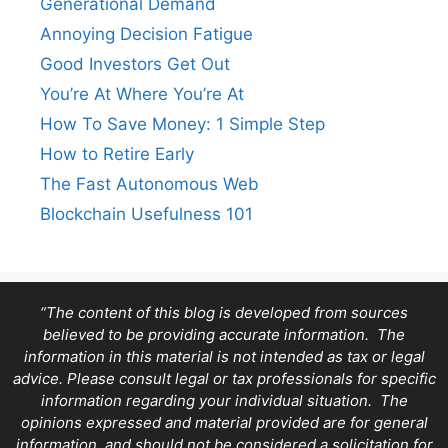
Generational Demand
Annoying Decision Fatigue
Good Investors Get Out
You’re At Where You’re At
How To Save Money: 1 Simple Step
How to Retire Early
The Fast Autonomous Web
Blockchain Usefulness 101
“The content of this blog is developed from sources
believed to be providing accurate information. The
information in this material is not intended as tax or legal
advice. Please consult legal or tax professionals for specific
information regarding your individual situation. The
opinions expressed and material provided are for general
information, and should not be considered a solicitation for