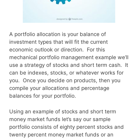
A portfolio allocation is your balance of
investment types that will fit the current
economic outlook or direction. For this
mechanical portfolio management example we’ll
use a strategy of stocks and short term cash. It
can be indexes, stocks, or whatever works for
you. Once you decide on products, then you
compile your allocations and percentage
balances for your portfolio.
Using an example of stocks and short term
money market funds let’s say our sample
portfolio consists of eighty percent stocks and
twenty percent money market funds or an