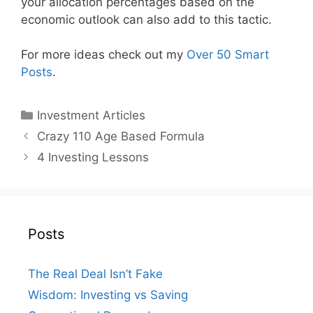
your allocation percentages based on the
economic outlook can also add to this tactic.
For more ideas check out my
Over 50 Smart
Posts
.
Categories
Investment Articles
Crazy 110 Age Based Formula
4 Investing Lessons
Posts
The Real Deal Isn’t Fake
Wisdom: Investing vs Saving