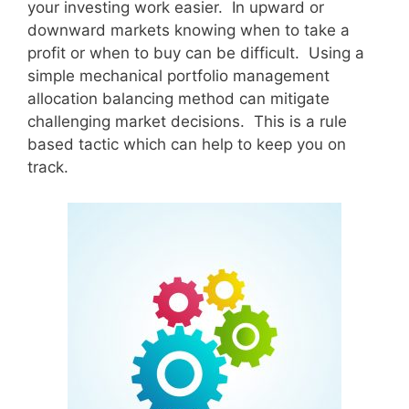
your investing work easier. In upward or
downward markets knowing when to take a
profit or when to buy can be difficult. Using a
simple mechanical portfolio management
allocation balancing method can mitigate
challenging market decisions. This is a rule
based tactic which can help to keep you on
track.