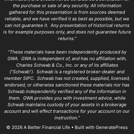
the purchase or sale of any security. All information
gathered for this presentation is from sources deemed
reliable, and we have verified it as best as possible, but we
can not guarantee it. Any presentation of historical returns
is for example purposes only, and does not guarantee future
returns.”
“These materials have been independently produced by
GWA. GWA is independent of, and has no affiliation with,
Charles Schwab & Co., Inc. or any of its affiliates
(“Schwab”). Schwab is a registered broker-dealer and
member SIPC. Schwab has not created, supplied, licensed,
endorsed, or otherwise sanctioned these materials nor has
Schwab independently verified any of the information in
them. GWA provides you with investment advice, while
Schwab maintains custody of your assets in a brokerage
account and will effect transactions for your account on our
instruction.”
© 2026 A Better Financial Life
• Built with
GeneratePress