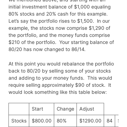
initial investment balance of $1,000 equaling
80% stocks and 20% cash for this example.
Let’s say the portfolio rises to $1,500. In our
example, the stocks now comprise $1,290 of
the portfolio, and the money funds comprise
$210 of the portfolio. Your starting balance of
80/20 has now changed to 86/14.
At this point you would rebalance the portfolio
back to 80/20 by selling some of your stocks
and adding to your money funds. This would
require selling approximately $90 of stock. It
would look something like this table below:
Start
Change
Adjust
Stocks
$800.00
80%
$1290.00
84
$12