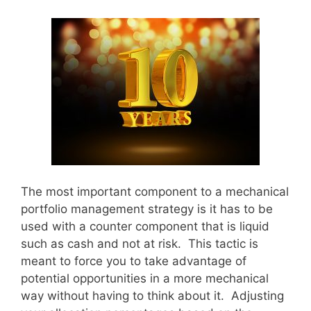
The most important component to a mechanical
portfolio management strategy is it has to be
used with a counter component that is liquid
such as cash and not at risk. This tactic is
meant to force you to take advantage of
potential opportunities in a more mechanical
way without having to think about it. Adjusting