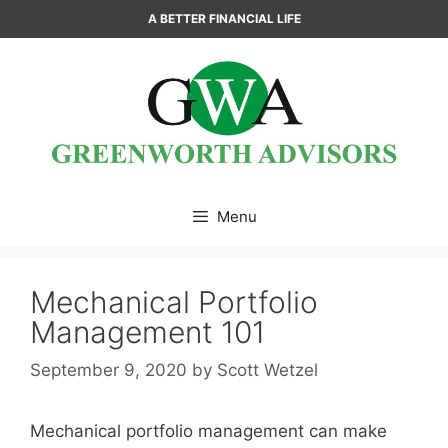
Skip
A BETTER FINANCIAL LIFE
to
content
Menu
Mechanical Portfolio
Management 101
September 9, 2020
by
Scott Wetzel
Mechanical portfolio management can make