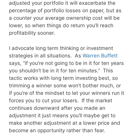
adjusted your portfolio it will exacerbate the
percentage of portfolio losses on paper, but as
a counter your average ownership cost will be
lower, so when things do return you’ll reach
profitability sooner.
I advocate long term thinking or investment
strategies in all situations. As
Warren Buffett
says, “if you’re not going to be in it for ten years
you shouldn’t be in it for ten minutes.” This
tactic works with long term investing best, so
trimming a winner some won’t bother much, or
if you’re of the mindset to let your winners run it
forces you to cut your losers. If the market
continues downward after you made an
adjustment it just means you’ll maybe get to
make another adjustment at a lower price and
become an opportunity rather than fear.