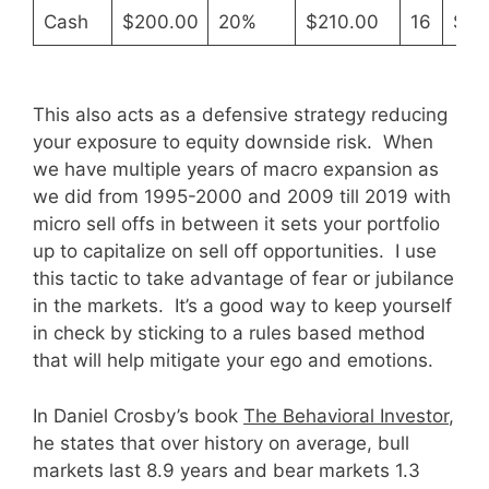
Cash
$200.00
20%
$210.00
16
$30
This also acts as a defensive strategy reducing
your exposure to equity downside risk. When
we have multiple years of macro expansion as
we did from 1995-2000 and 2009 till 2019 with
micro sell offs in between it sets your portfolio
up to capitalize on sell off opportunities. I use
this tactic to take advantage of fear or jubilance
in the markets. It’s a good way to keep yourself
in check by sticking to a rules based method
that will help mitigate your ego and emotions.
In Daniel Crosby’s book
The Behavioral Investor
,
he states that over history on average, bull
markets last 8.9 years and bear markets 1.3