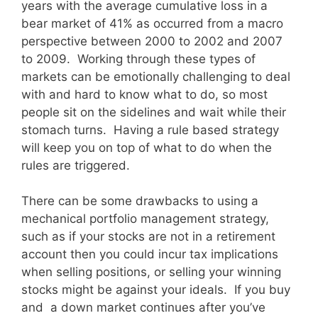
years with the average cumulative loss in a
bear market of 41% as occurred from a macro
perspective between 2000 to 2002 and 2007
to 2009. Working through these types of
markets can be emotionally challenging to deal
with and hard to know what to do, so most
people sit on the sidelines and wait while their
stomach turns. Having a rule based strategy
will keep you on top of what to do when the
rules are triggered.
There can be some drawbacks to using a
mechanical portfolio management strategy,
such as if your stocks are not in a retirement
account then you could incur tax implications
when selling positions, or selling your winning
stocks might be against your ideals. If you buy
and a down market continues after you’ve